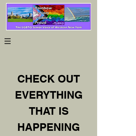
CHECK OUT
EVERYTHING
THAT IS
HAPPENING