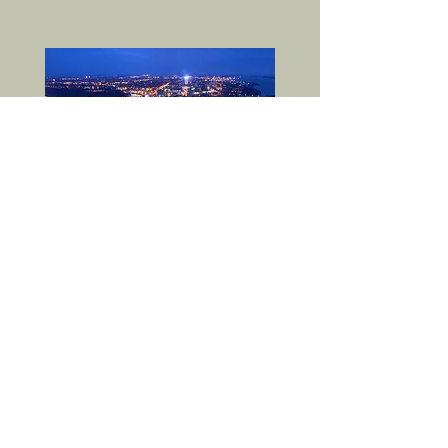
RSVP-WNY
is a 501(c)(3)
not-for-profit
corporation
in
New York State.