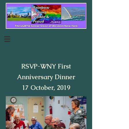
RSVP-WNY First
Anniversary Dinner
17 October, 2019